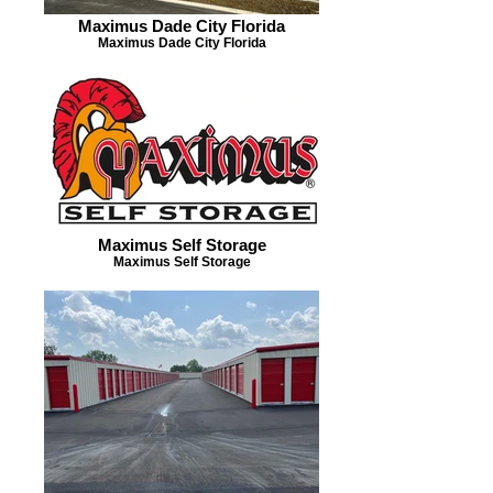
Maximus Dade City Florida
Maximus Dade City Florida
Maximus Self Storage
Maximus Self Storage