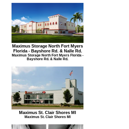
Maximus Storage North Fort Myers
Florida - Bayshore Rd. & Nalle Rd.
Maximus Storage North Fort Myers Florida -
Bayshore Rd. & Nalle Rd.
Maximus St. Clair Shores MI
Maximus St. Clair Shores MI