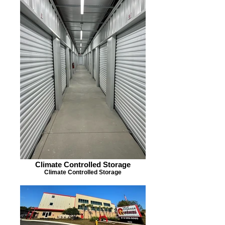
Climate Controlled Storage
Climate Controlled Storage