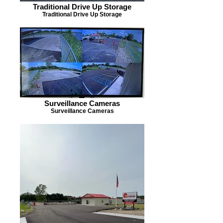
Traditional Drive Up Storage
Traditional Drive Up Storage
Surveillance Cameras
Surveillance Cameras