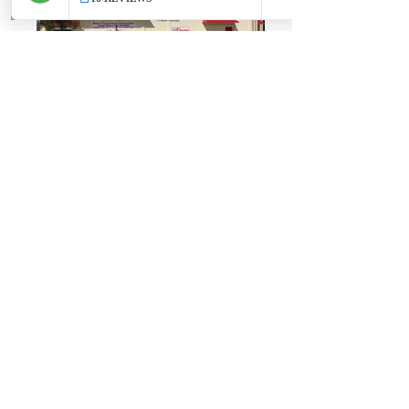
Maximus Cocoa Florida
Maximus Cocoa Florida
Maximus St. Clair MI
Maximus St. Clair MI