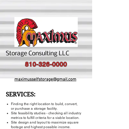
Storage Consulting LLC
810-326-0000
maximusselfstorage@gmail.com
SERVICES:
Finding the right location to build, convert,
or purchase a storage facility.
Site feasibility studies - checking all industry
metrics to fulfill criteria for a viable location.
Site design and layout to maximize square
footage and highest possible income.