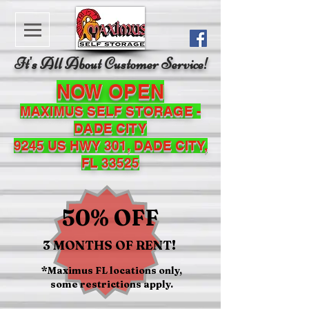
It's All About Customer Service!
NOW OPEN
MAXIMUS SELF STORAGE -
DADE CITY
9245 US HWY 301, DADE CITY,
FL 33525
50% OFF
3 MONTHS OF RENT!
*Maximus FL locations only,
some restrictions apply.