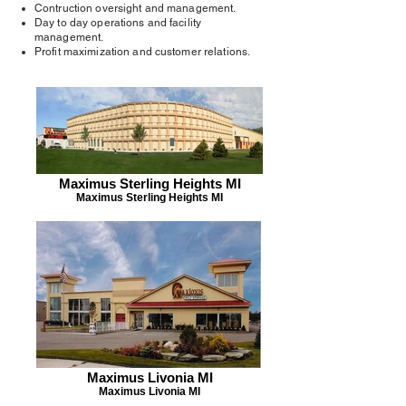
Contruction oversight and management.
Day to day operations and facility
management.
Profit maximization and customer relations.
Maximus Sterling Heights MI
Maximus Sterling Heights MI
Maximus Livonia MI
Maximus Livonia MI