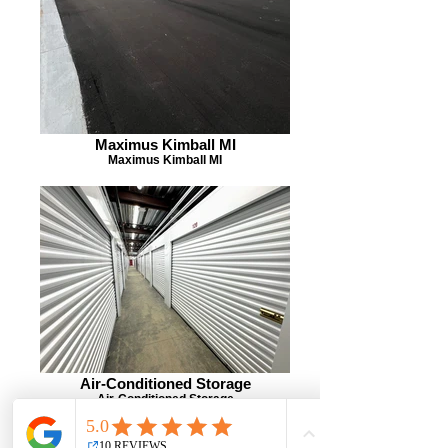
Maximus Kimball MI
Maximus Kimball MI
Air-Conditioned Storage
Air-Conditioned Storage